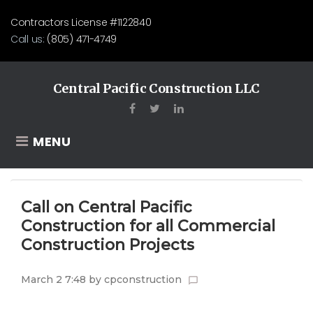
Skip
Contractors License #1122840
to
Call us:
(805) 471-4749
content
Central Pacific Construction LLC
Facebook
Twitter
LinkedIn
MENU
Call on Central Pacific
Construction for all Commercial
Construction Projects
March 2 7:48
by
cpconstruction
chat_bubble_outline