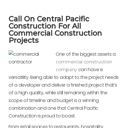
Call On Central Pacific
Construction For All
Commercial Construction
Projects
One of the biggest assets a
commercial construction
can have is
company
versatility. Being able to adapt to the project needs
of a developer and deliver a finished project that’s
of a high quality, while still remaining within the
scope of timeline and budget is a winning
combination and one that Central Pacific
Construction is proud to boast.
From retail spaces to restaurants, hospitality