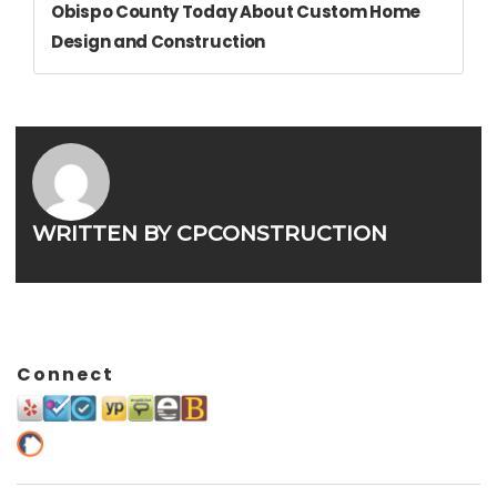
Obispo County Today About Custom Home
Design and Construction
WRITTEN BY
CPCONSTRUCTION
Connect