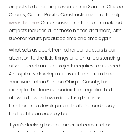
projects to tenant improvements in San Luis Obispo
County, Central Pacific Construction is here to help
. Our extensive portfolio of completed
website here
projects includes all of these niches and more, with
superior results produced time and time again.
What sets us apart from other contractors is our
attention to the little things and an understanding
of what each unique projects requires to succeed.
A hospitality development is different from tenant
improvements in San Luis Obispo County, for
example: it’s clear-cut understandings like this that
allow us to work towards putting the finishing
touches on a development that’s far and away
the best it can possibly be.
If you’re looking for a commercial construction