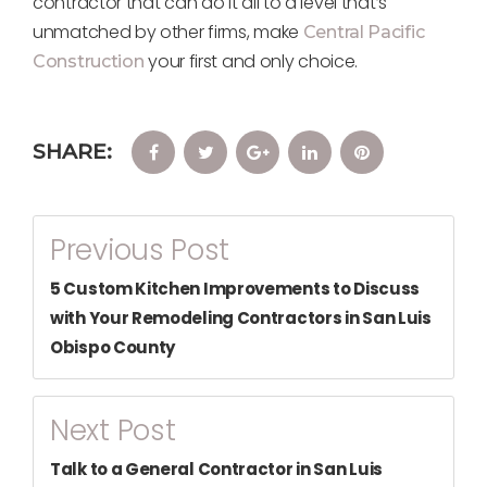
contractor that can do it all to a level that’s
unmatched by other firms, make
Central Pacific
your first and only choice.
Construction
SHARE:
Facebook
Twitter
Google+
LinkedIn
Pinterest
Post
Previous Post
Navigation
5 Custom Kitchen Improvements to Discuss
with Your Remodeling Contractors in San Luis
Obispo County
Next Post
Talk to a General Contractor in San Luis