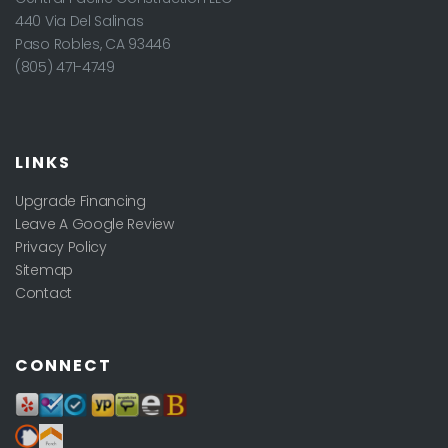
440 Via Del Salinas
Paso Robles
,
CA
93446
(805) 471-4749
LINKS
Upgrade Financing
Leave A Google Review
Privacy Policy
Sitemap
Contact
CONNECT