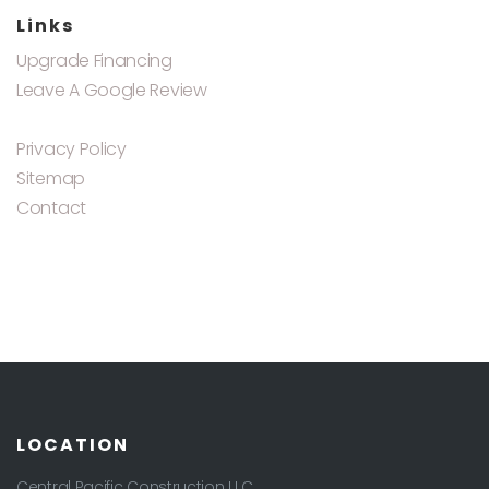
Links
Upgrade Financing
Leave A Google Review
Privacy Policy
Sitemap
Contact
LOCATION
Central Pacific Construction LLC