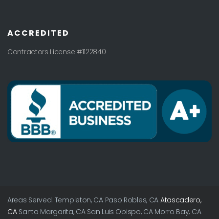
ACCREDITED
Contractors License #1122840
Areas Served: Templeton, CA Paso Robles, CA
Atascadero,
CA
Santa Margarita, CA San Luis Obispo, CA Morro Bay, CA