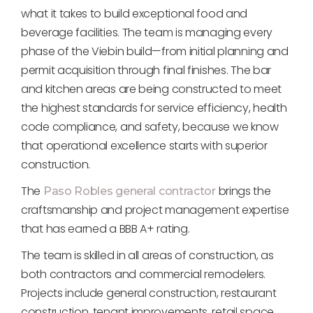
what it takes to build exceptional food and
beverage facilities. The team is managing every
phase of the Viebin build—from initial planning and
permit acquisition through final finishes. The bar
and kitchen areas are being constructed to meet
the highest standards for service efficiency, health
code compliance, and safety, because we know
that operational excellence starts with superior
construction.
The
brings the
Paso Robles general contractor
craftsmanship and project management expertise
that has earned a BBB A+ rating.
The team is skilled in all areas of construction, as
both contractors and commercial remodelers.
Projects include general construction, restaurant
construction, tenant improvements, retail space,