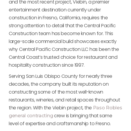
and the most recent project, Viebin, a premier
entertainment destination currently under
construction in Fresno, California, requires the
strong attention to detail that the Central Pacific
Construction team has become known for. This
large-scale commercial build showcases exactly
why Central Pacific Construction LLC has been the
Central Coast’s trusted choice for restaurant and
hospitality construction since 1997.
Serving San Luis Obispo County for nearly three
decades, the company built its reputation on
constructing some of the most well-known
restaurants, wineries, and retail spaces throughout
the region. With the Viebin project, the
Paso Robles
crew is bringing that same
general contracting
level of expertise and craftsmanship to Fresno.