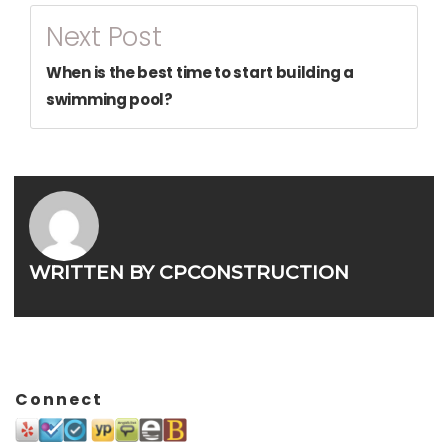
Next Post
When is the best time to start building a
swimming pool?
WRITTEN BY
CPCONSTRUCTION
Connect