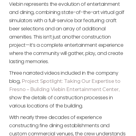
Viebin represents the evolution of entertainment
and dining, combining state-of-the-art virtual golf
simulators with a full-service bar featuring craft
beer selections and an array of additional
amenities. This isn’t just another construction
project—it’s a complete entertainment experience
where the community will gather, play, and create
lasting memories.
Three narrated videos included in the company
blog,
Project Spotlight: Taking Our Expertise to
Fresno – Building Viebin Entertainment Center,
show the details of construction processes in
various locations of the building.
With nearly three decades of experience
constructing fine dining establishments and
custom commercial venues, the crew understands