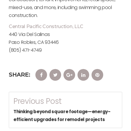
mixed-use, and more, including swimming pool
construction.
Central Pacific Construction, LLC
440 Via Del Salinas
Paso Robles, CA 93446
(805) 471-4749
SHARE:
Facebook
Twitter
Google+
LinkedIn
Pinterest
Post
Previous Post
Navigation
Thinking beyond square footage—energy-
efficient upgrades for remodel projects