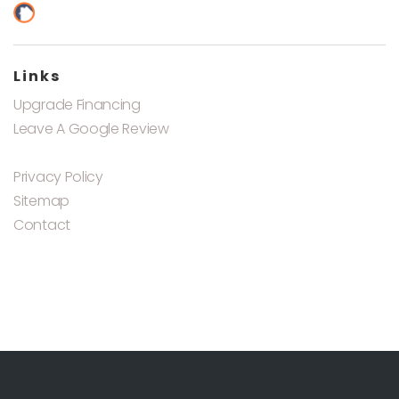
Links
Upgrade Financing
Leave A Google Review
Privacy Policy
Sitemap
Contact