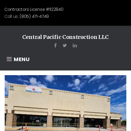
Skip
Contractors License #1122840
to
Call us:
(805) 471-4749
content
Central Pacific Construction LLC
Facebook
Twitter
LinkedIn
MENU