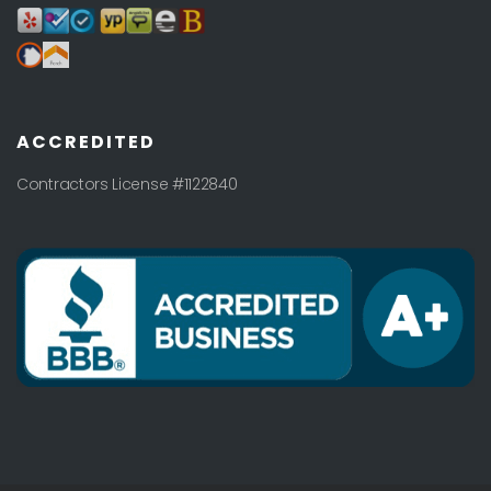
ACCREDITED
Contractors License #1122840