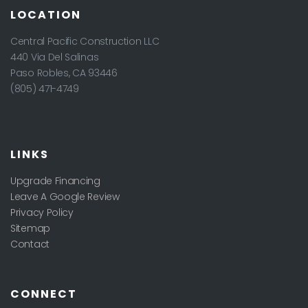
LOCATION
Central Pacific Construction LLC
440 Via Del Salinas
Paso Robles
,
CA
93446
(805) 471-4749
LINKS
Upgrade Financing
Leave A Google Review
Privacy Policy
Sitemap
Contact
CONNECT