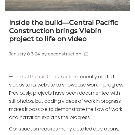
Inside the build—Central Pacific
Construction brings Viebin
project to life on video
January 8 3:24
by
cpconstruction
chat_bubble_outline
–
recently added
Central Pacific Construction
videos to its website to showcase work in progress.
Previously, projects have been documented with
still photos, but adding videos of work in progress
makes it possible to demonstrate the flow of work,
and narration explains the progress.
Construction requires many detailed operations,