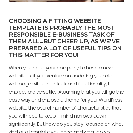
CHOOSING A FITTING WEBSITE
TEMPLATE IS PROBABLY THE MOST
RESPONSIBLE E-BUSINESS TASK OF
THEM ALL…BUT CHEER UP, AS WE’VE
PREPARED A LOT OF USEFUL TIPS ON
THIS MATTER FOR YOU!
When you need your company to have a new
website or if you venture on updating your old
webpage with a new look and functionality, the
choices are versatile… Assuming that you will go the
easy way and choose a theme for your WordPress
website, the overall number of characteristics that
you will need to keep in mind narrows down
significantly. But how do you stay focused on what
kind of a template you need and what do you