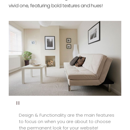
vivid one, featuring bold textures and hues!
Design & Functionality are the main features
to focus on when you are about to choose
the permanent look for your website!