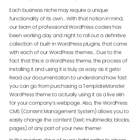
Each business niche may require a unique
functionality of its own… With that notion in mind,
our team of professional WordPress coders has
been working day and night to roll out a definitive
collection of built-in WordPress plugins, that come
with each of our WordPress themes… Due to the
fact that this is a WordPress theme, the process of
installing it and using it is truly as easy as it gets!
Read our documentation to understand how fast
you can go from purchasing a TemplateMonster
WordPress theme to actually using it as a live skin
for your company’s webpage. Also, the WordPress
CMS (Content Management System) allows you to
easily change the content (text; multimedia; blocks;
pages) of any part of your new theme!