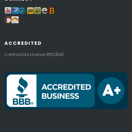
ACCREDITED
Contractors License #1122840