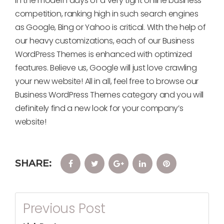
In the modern days of a very tight online business
competition, ranking high in such search engines
as Google, Bing or Yahoo is critical. With the help of
our heavy customizations, each of our Business
WordPress Themes is enhanced with optimized
features. Believe us, Google will just love crawling
your new website! All in all, feel free to browse our
Business WordPress Themes category and you will
definitely find a new look for your company’s
website!
SHARE:
Facebook
Twitter
Google+
LinkedIn
Pinterest
Post
Previous Post
Navigation