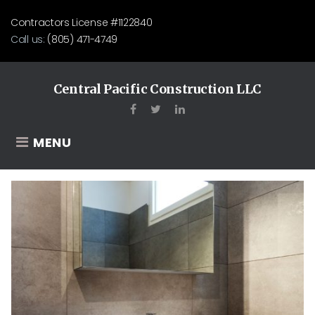
Skip
Contractors License #1122840
to
Call us:
(805) 471-4749
content
Central Pacific Construction LLC
Facebook
Twitter
LinkedIn
MENU