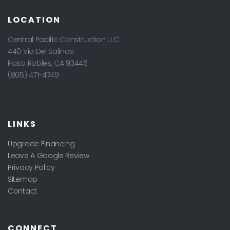
LOCATION
Central Pacific Construction LLC
440 Via Del Salinas
Paso Robles
,
CA
93446
(805) 471-4749
LINKS
Upgrade Financing
Leave A Google Review
Privacy Policy
Sitemap
Contact
CONNECT