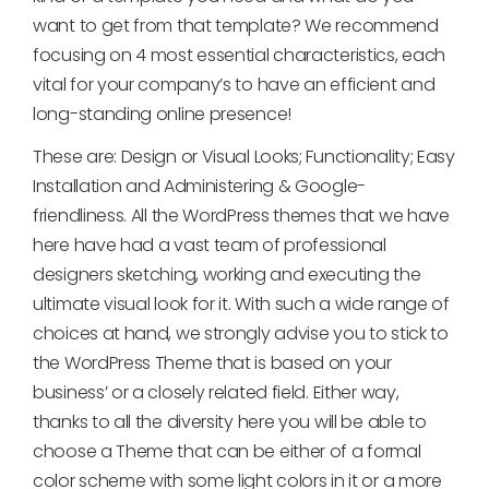
want to get from that template? We recommend
focusing on 4 most essential characteristics, each
vital for your company’s to have an efficient and
long-standing online presence!
These are: Design or Visual Looks; Functionality; Easy
Installation and Administering & Google-
friendliness. All the WordPress themes that we have
here have had a vast team of professional
designers sketching, working and executing the
ultimate visual look for it. With such a wide range of
choices at hand, we strongly advise you to stick to
the WordPress Theme that is based on your
business’ or a closely related field. Either way,
thanks to all the diversity here you will be able to
choose a Theme that can be either of a formal
color scheme with some light colors in it or a more