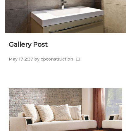
Gallery Post
May 17 2:37
by
cpconstruction
chat_bubble_outline