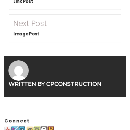
Link Post
Next Post
Image Post
WRITTEN BY
CPCONSTRUCTION
Connect