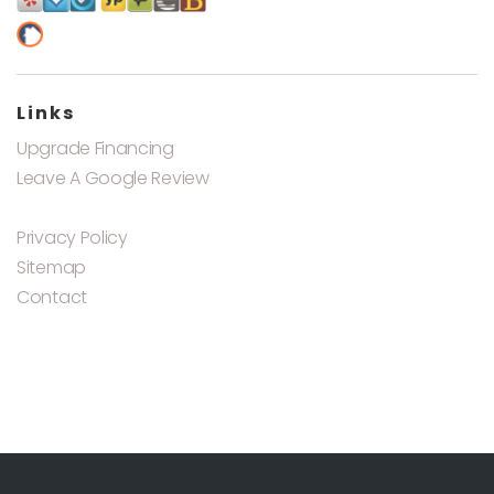
Links
Upgrade Financing
Leave A Google Review
Privacy Policy
Sitemap
Contact