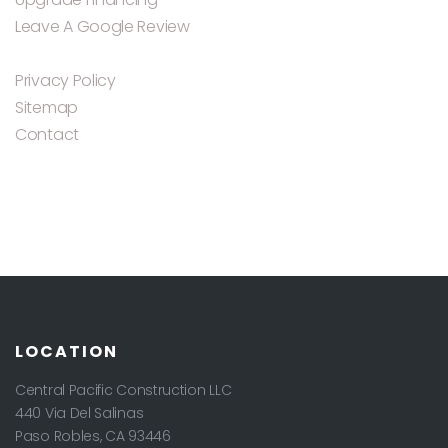
Leave A Google Review
Privacy Policy
Sitemap
Contact
LOCATION
Central Pacific Construction LLC
440 Via Del Salinas
Paso Robles
,
CA
93446