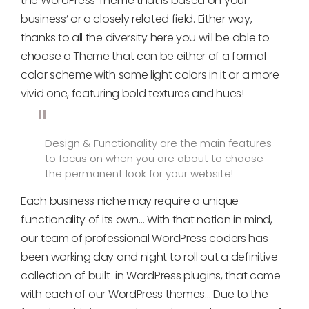
the WordPress Theme that is based on your
business’ or a closely related field. Either way,
thanks to all the diversity here you will be able to
choose a Theme that can be either of a formal
color scheme with some light colors in it or a more
vivid one, featuring bold textures and hues!
Design & Functionality are the main features
to focus on when you are about to choose
the permanent look for your website!
Each business niche may require a unique
functionality of its own… With that notion in mind,
our team of professional WordPress coders has
been working day and night to roll out a definitive
collection of built-in WordPress plugins, that come
with each of our WordPress themes… Due to the