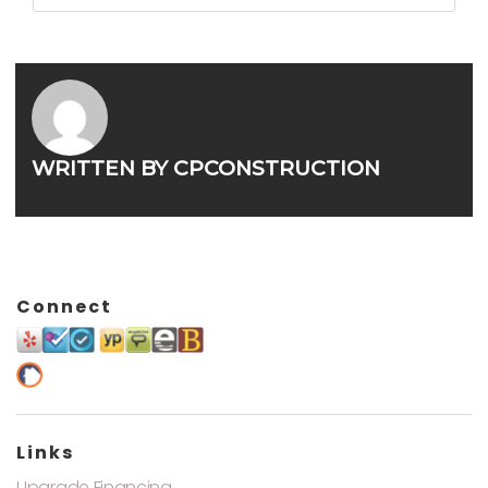
WRITTEN BY
CPCONSTRUCTION
Connect
Links
Upgrade Financing