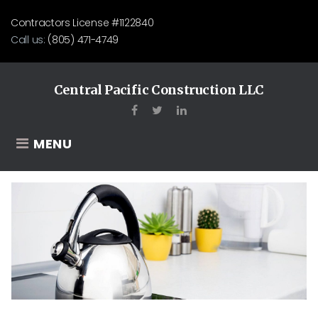
Skip
Contractors License #1122840
to
Call us:
(805) 471-4749
content
Central Pacific Construction LLC
Facebook
Twitter
LinkedIn
MENU