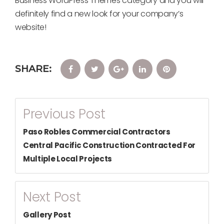
Business WordPress Themes category and you will
definitely find a new look for your company’s
website!
SHARE:
Facebook
Twitter
Google+
LinkedIn
Pinterest
Post
Previous Post
Navigation
Paso Robles Commercial Contractors
Central Pacific Construction Contracted For
Multiple Local Projects
Next Post
Gallery Post