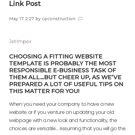
Link Post
May 17 2:27
by
cpconstruction
chat_bubble_outline
JetImpex
CHOOSING A FITTING WEBSITE
TEMPLATE IS PROBABLY THE MOST
RESPONSIBLE E-BUSINESS TASK OF
THEM ALL…BUT CHEER UP, AS WE’VE
PREPARED A LOT OF USEFUL TIPS ON
THIS MATTER FOR YOU!
When you need your company to have a new
website or if you venture on updating your old
webpage with a new look and functionality, the
choices are versatile… Assuming that you will go the