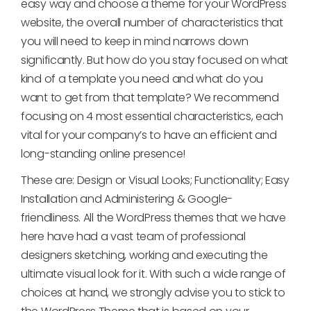
easy way and choose a theme for your WordPress
website, the overall number of characteristics that
you will need to keep in mind narrows down
significantly. But how do you stay focused on what
kind of a template you need and what do you
want to get from that template? We recommend
focusing on 4 most essential characteristics, each
vital for your company’s to have an efficient and
long-standing online presence!
These are: Design or Visual Looks; Functionality; Easy
Installation and Administering & Google-
friendliness. All the WordPress themes that we have
here have had a vast team of professional
designers sketching, working and executing the
ultimate visual look for it. With such a wide range of
choices at hand, we strongly advise you to stick to