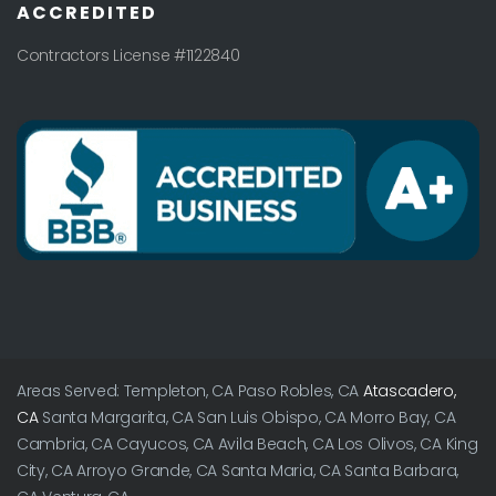
ACCREDITED
Contractors License #1122840
Areas Served: Templeton, CA Paso Robles, CA
Atascadero,
CA
Santa Margarita, CA San Luis Obispo, CA Morro Bay, CA
Cambria, CA Cayucos, CA Avila Beach, CA Los Olivos, CA King
City, CA Arroyo Grande, CA Santa Maria, CA Santa Barbara,