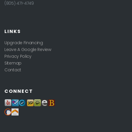
(805) 471-4749
LINKS
Upgrade Financing
Leave A Google Review
Privacy Policy
Sitemap
Contact
CONNECT