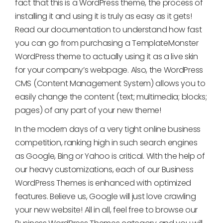
fact that this is a WordPress theme, the process of
installing it and using it is truly as easy as it gets!
Read our documentation to understand how fast
you can go from purchasing a TemplateMonster
WordPress theme to actually using it as a live skin
for your company’s webpage. Also, the WordPress
CMS (Content Management System) allows you to
easily change the content (text; multimedia; blocks;
pages) of any part of your new theme!
In the modern days of a very tight online business
competition, ranking high in such search engines
as Google, Bing or Yahoo is critical. With the help of
our heavy customizations, each of our Business
WordPress Themes is enhanced with optimized
features. Believe us, Google will just love crawling
your new website! All in all, feel free to browse our